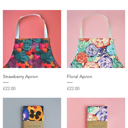
Quick View
Quick View
Strawberry Apron
Floral Apron
Price
Price
£22.00
£22.00