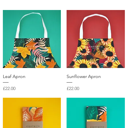
Quick View
Quick View
Leaf Apron
Sunflower Apron
Price
Price
£22.00
£22.00