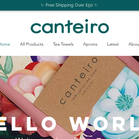
✨ Free Shipping Over £50 ✨
Home
All Products
Tea Towels
Aprons
Latest
Abou
ello wor