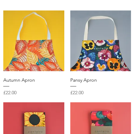
Quick View
Quick View
Autumn Apron
Pansy Apron
Price
Price
£22.00
£22.00