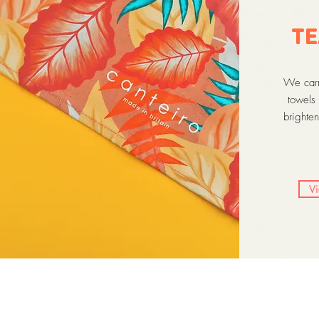
TE
We carry
towels 
brighten
V