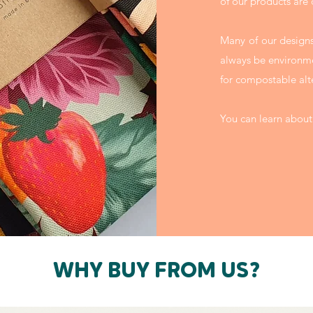
of our products are
Many of our designs
always be environme
for compostable alt
You can learn about
WHY BUY FROM US?