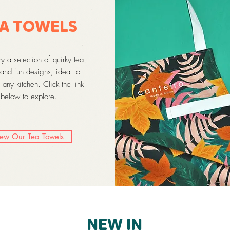
A TOWELS
 a selection of quirky tea
and fun designs, ideal to
 any kitchen. Click the link
below to explore.
iew Our Tea Towels
NEW IN