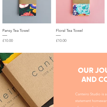
Quick View
Quick View
Pansy Tea Towel
Floral Tea Towel
Price
Price
£10.00
£10.00
OUR JO
AND C
Canteiro Studio is a
statement homeware –