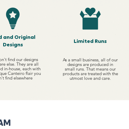
d and Original
Limited Runs
Designs
n't find our designs
As a small business, all of our
re else. They are all
designs are produced in
d in-house, each with
small runs. That means our
que Canteiro flair you
products are treated with the
't find elsewhere
utmost love and care.
RAM