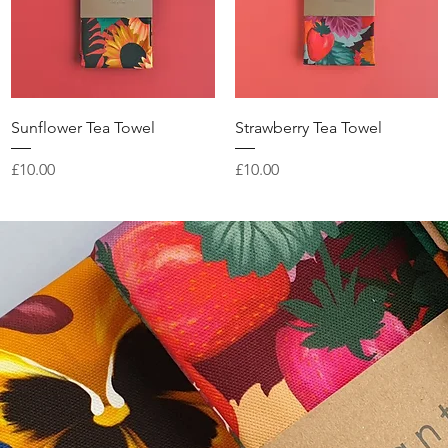
Quick View
Quick View
Sunflower Tea Towel
Strawberry Tea Towel
Price
Price
£10.00
£10.00