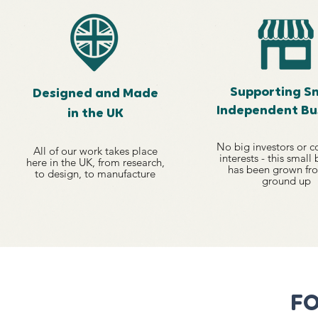
Supporting Sm
Designed and Made
Independent Bu
in the UK
No big investors or c
All of our work
takes place
interests - this small
here in the UK, from
research,
has been grown fr
to design, to
manufacture
ground up
FO