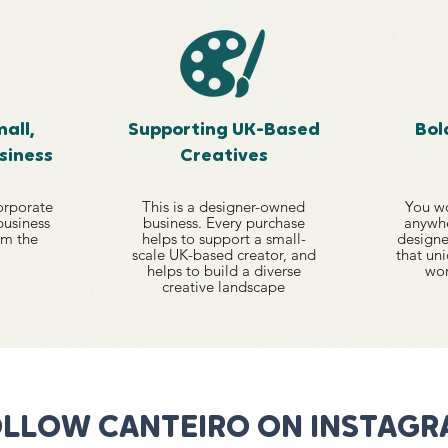
all,
Supporting UK-Based
Bol
siness
Creatives
orporate
This is a designer-owned
You wo
 business
business. Every purchase
anywhe
om the
helps to support a small-
designe
scale UK-based creator, and
that uni
helps to build a diverse
won
creative landscape
LLOW CANTEIRO ON INSTAG