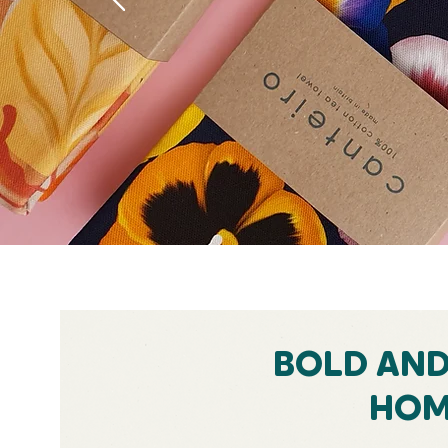
BOLD AN
HOM