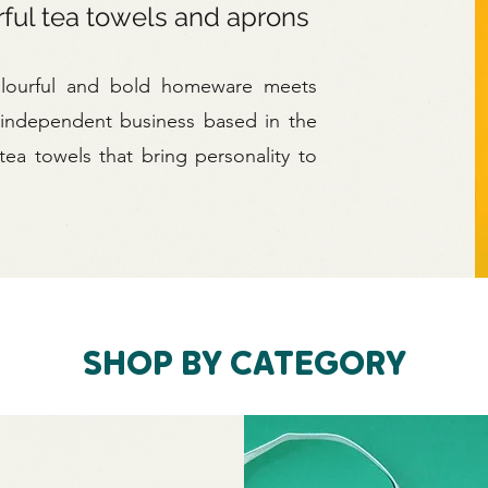
rful tea towels and aprons
olourful and bold homeware meets
 independent business based in the
ea towels that bring personality to
SHOP BY CATEGORY