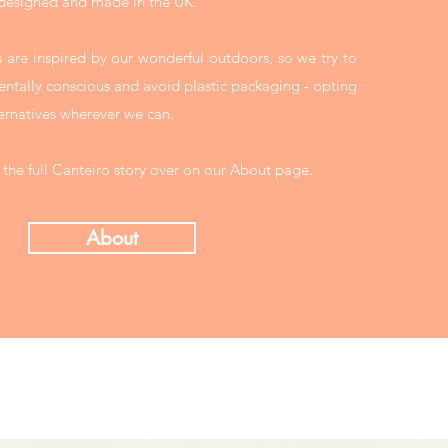
 designed and made in the UK.
 are inspired by our wonderful outdoors, so we try to
ntally conscious and avoid plastic packaging - opting
ernatives wherever we can.
 the full Canteiro story over on our About page.
About