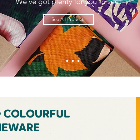
We've got plenty for you to see!
See All Products
D COLOURFUL
EWARE