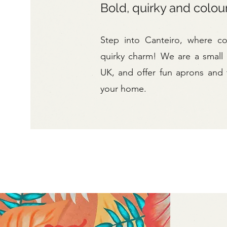
Bold, quirky and colou
Step into Canteiro, where c
quirky charm! We are a small
UK, and offer fun aprons and t
your home.