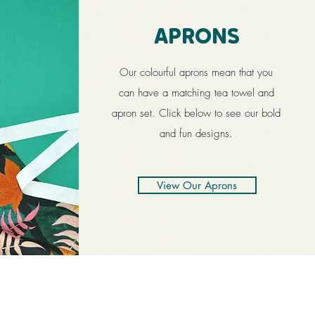
APRONS
Our colourful aprons mean that you
can have a matching tea towel and
apron set. Click below to see our bold
and fun designs.
View Our Aprons